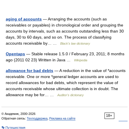
aging of accounts
— Arranging the accounts (such as
receivables or payables) in chronological order and grouping the
accounts by intervals, such as accounts outstanding less than 30
days, 30 to 60 days, and so on. The process of classifying
accounts receivable by… …
Black's law dictionary
Opentaps
— Stable release 1.5.0 / February 23, 2011; 8 months
ago (2011 02 23) Written in Java …
Wikipedia
allowance for bad debts
— A reduction in the value of *accounts
receivable. One or more *general ledger accounts are used to
record allowances for bad debts, which represent the value of
accounts receivable whose ultimate collection is in doubt. The
allowance may be for… …
Auditor's dictionary
© Академик, 2000-2026
18+
Обратная связь:
Техподдержка
,
Реклама на сайте
👣 Путешествия