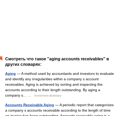
Смотреть что такое "aging accounts receivables" в
других словарях:
Aging
— A method used by accountants and investors to evaluate
and identify any irregularities within a company s account
receivables. Aging is achieved by sorting and inspecting the
accounts according to their length outstanding. By aging a
company s… …
Investment dictionary
Accounts Receivable Aging
— A periodic report that categorizes
a company s accounts receivable according to the length of time
an invoice has been outstanding. Accounts receivable aging is a