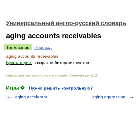
Универсальный англо-русский словарь
aging accounts receivables
Толкование
Перевод
aging accounts receivables
Бухгалтерия:
возврат дебиторских счетов
Универсальный англо-русский словарь
.
Академик.ру
.
2011
.
Игры ⚽
Нужно решить контрольную?
aging accelerant
aging aggression