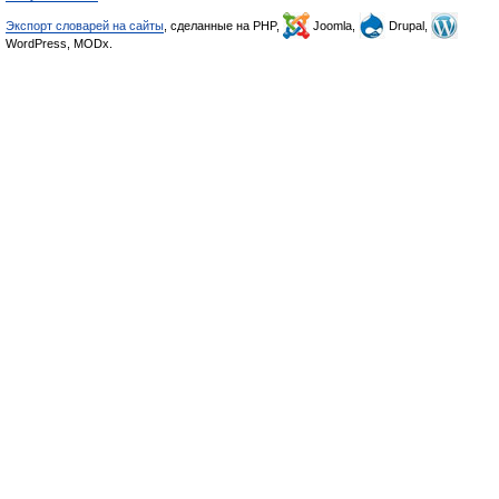
Экспорт словарей на сайты
, сделанные на PHP,
Joomla,
Drupal,
WordPress, MODx.