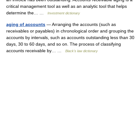
critical management tool as well as an analytic tool that helps
determine the… …
Investment dictionary
aging of accounts
— Arranging the accounts (such as
receivables or payables) in chronological order and grouping the
accounts by intervals, such as accounts outstanding less than 30
days, 30 to 60 days, and so on. The process of classifying
accounts receivable by… …
Black's law dictionary