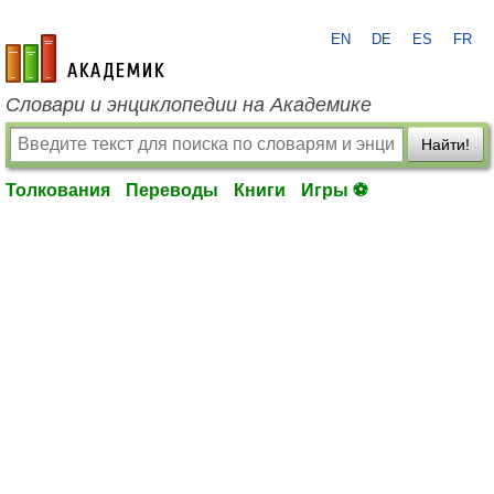
EN
DE
ES
FR
academic.ru
Словари и энциклопедии на Академике
Найти!
Толкования
Переводы
Книги
Игры ⚽